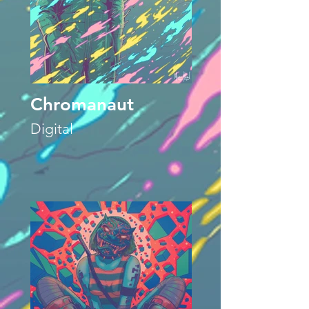
Chromanaut
Digital