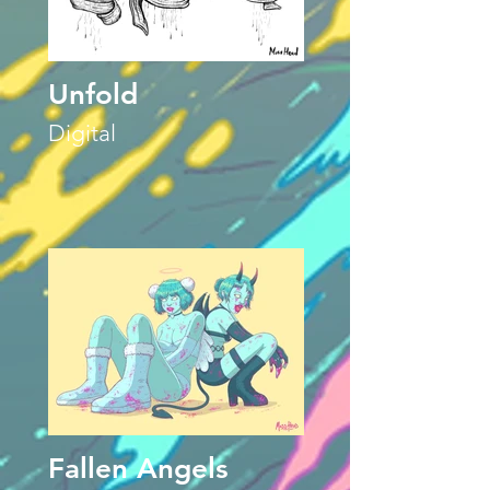
Unfold
Digital
Fallen Angels