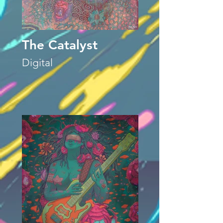
The Catalyst
Digital