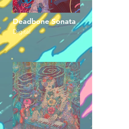
Deadbone Sonata
Digital