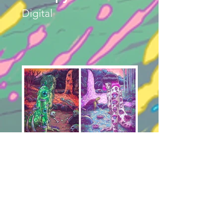
Digital
Entropy (Dyptich)
Digital