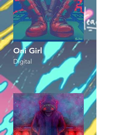
Oni Girl
Digital