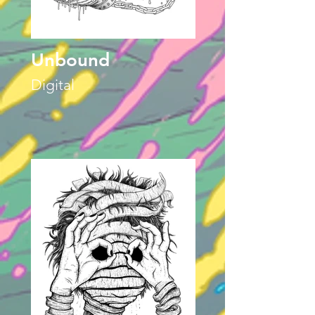
Unbound
Digital