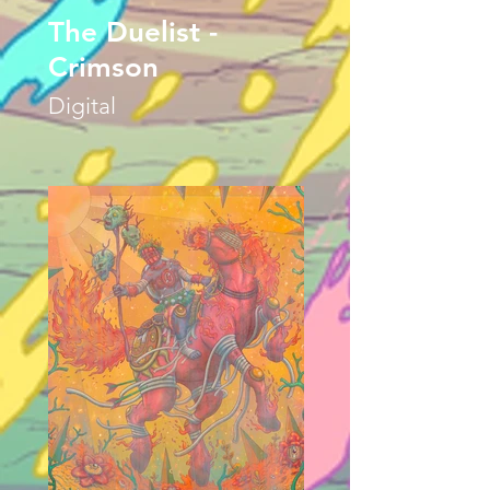
The Duelist -
Crimson
Digital