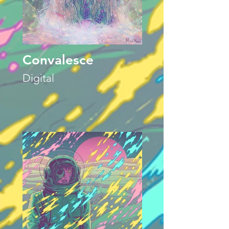
Convalesce
Digital