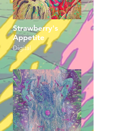
Strawberry's
Appetite
Digital