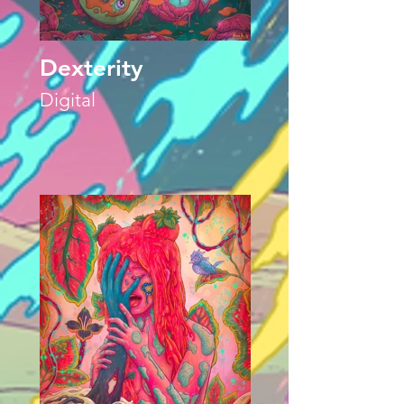
Dexterity
Digital