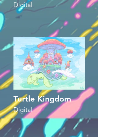
Digital
Turtle Kingdom
Digital