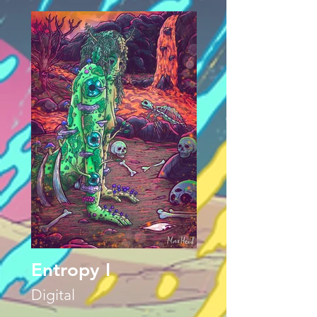
Entropy I
Digital