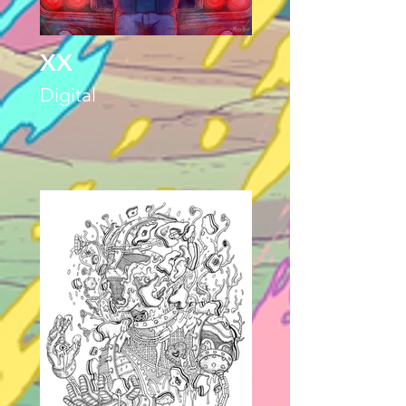
XX
Digital