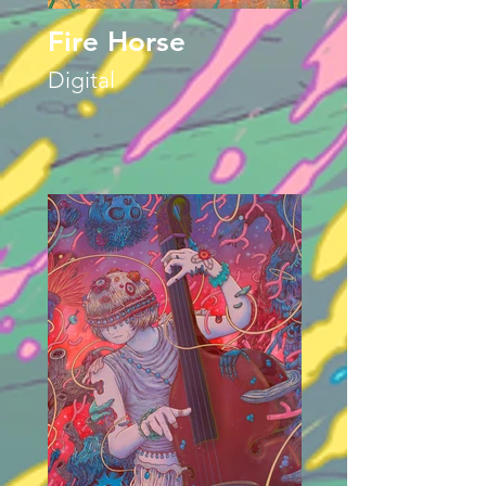
Fire Horse
Digital