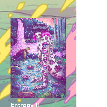
Entropy II