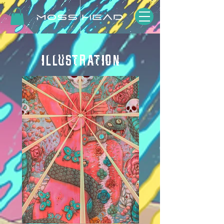
ILLUSTRATION