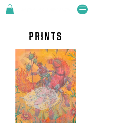
PRINTS