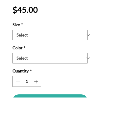
Price
$45.00
Size
*
Color
*
Quantity
*
Add to Cart
The Gildan Heavy Blend™ hoodie, made
from a soft cotton-poly blend, provides
warmth and durability. Its unisex fit
offers everyday versatility, with ribbed