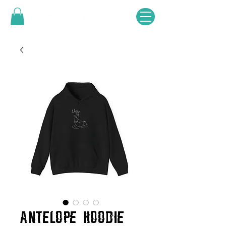
ANTELOPE HOODIE