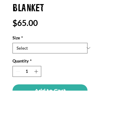
BLANKET
Price
$65.00
Size
*
Quantity
*
Add to Cart
Create a cozy and warm atmosphere at
home with this plush velveteen blanket.
It is soft to touch and perfect for any
home. Customize with an all over print
to add your personal touch or create a