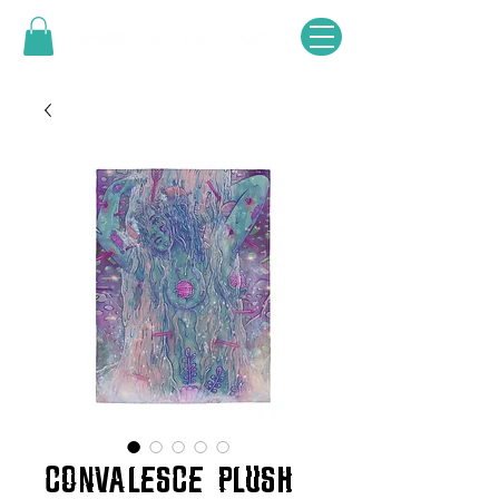
CONVALESCE PLUSH