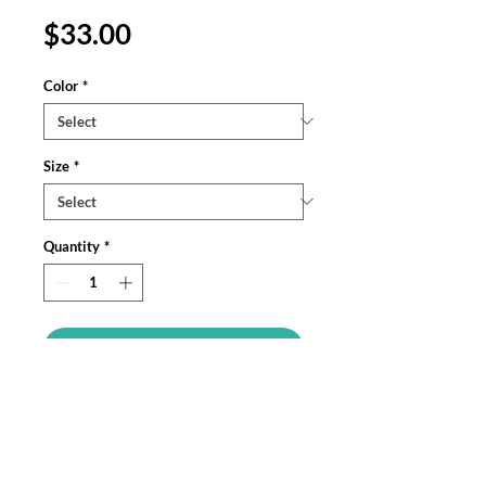
Price
$33.00
Color
*
Size
*
Quantity
*
Add to Cart
Meet your next favorite unisex 
garment-dyed tank top; a blend of 
comfort, style, and sustainability. Made 
from 100% ring-spun US cotton, this 