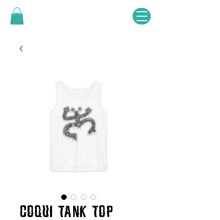
COQUI TANK TOP