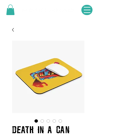
DEATH IN A CAN