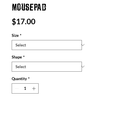
MOUSEPAD
Price
$17.00
Size
*
Shape
*
Quantity
*
Add to Cart
Created to enhance anyone’s online
browsing and gaming experience, these