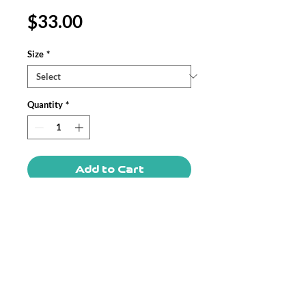
Price
$33.00
Size
*
Quantity
*
Add to Cart
Home improvement made easy! These
highly practical beautiful indoor pillows
in various sizes serve as statement
pieces, creating a personalized
environment.
.: 100% Faux suede cover