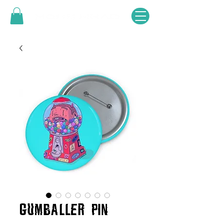
GUMBALLER PIN