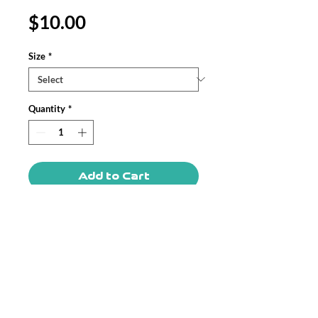
Price
$10.00
Size
*
Quantity
*
Add to Cart
These Custom Pin Buttons are made
from metal, yet are lightweight and
durable with a strong safety pin. Begin
your journey in selling Customized Pin
Buttons with Printify.
.: 3 sizes