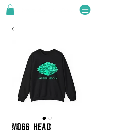
MOSS HEAD