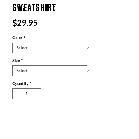
SWEATSHIRT
Price
$29.95
Color
*
Size
*
Quantity
*
Add to Cart
The Gildan 18000 sweatshirt is a unisex
heavy blend crewneck made from a