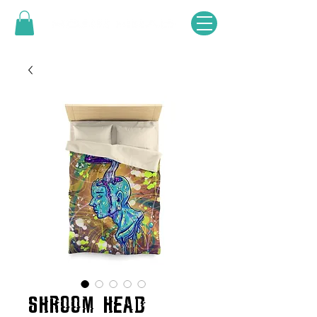
SHROOM HEAD