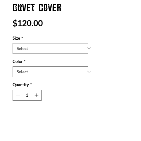
DUVET COVER
Price
$120.00
Size
*
Color
*
Quantity
*
Add to Cart
Leave the bedroom doors open when
guests come - everyone will want to see