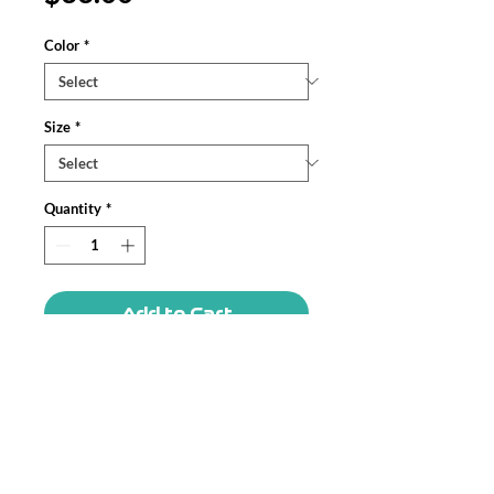
Color
*
Size
*
Quantity
*
Add to Cart
Meet your next favorite unisex 
garment-dyed tank top; a blend of 
comfort, style, and sustainability. Made 
from 100% ring-spun US cotton, this 
tank top offers a relaxed fit that drapes 
effortlessly on any body type.