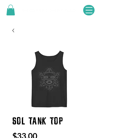
SOL TANK TOP
Price
$33.00