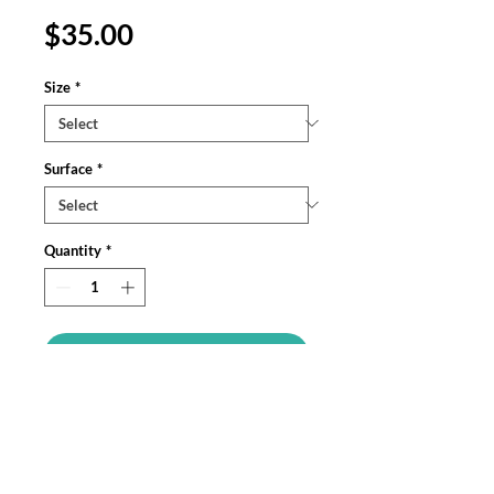
Price
$35.00
Size
*
Surface
*
Quantity
*
Add to Cart
Personalize your iPhone, Samsung
Galaxy, and Google Pixel devices with
premium-quality custom protective
phone cases. Every case has double