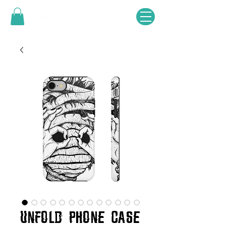
UNFOLD PHONE CASE