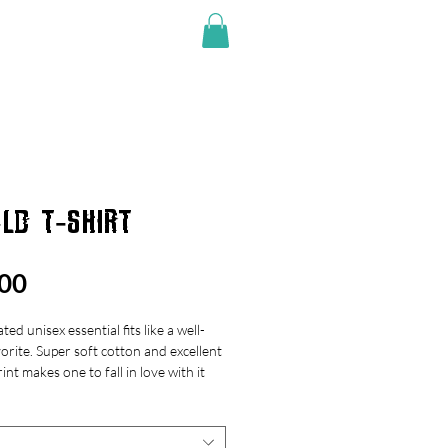
SHOP
LD T-SHIRT
Price
00
ted unisex essential fits like a well-
orite. Super soft cotton and excellent
rint makes one to fall in love with it
 over again.