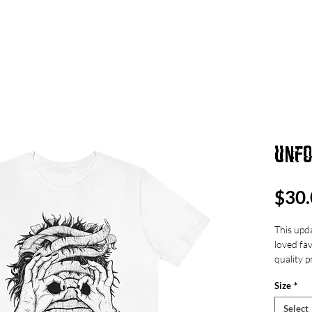
UT
ART
MUSIC
FEED
UNFO
$30.
This upda
loved fav
quality p
over and
Size
*
Select