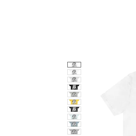
HOME
ABO